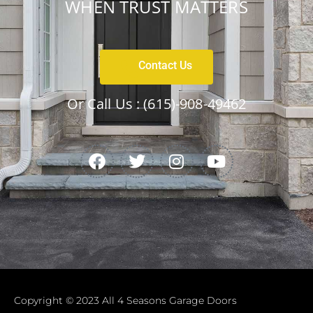
WHEN TRUST MATTERS
Contact Us
Or Call Us :
(615)-908-49462
Copyright © 2023 All 4 Seasons Garage Doors