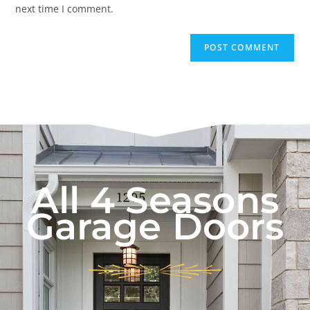
next time I comment.
All 4 Seasons
Garage Doors