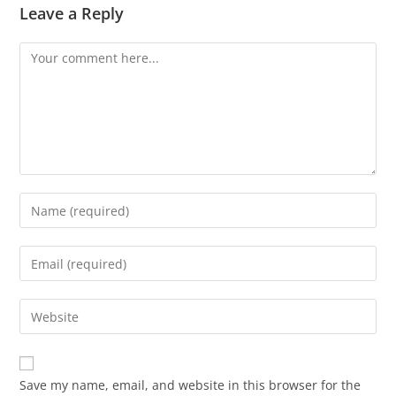
Leave a Reply
Save my name, email, and website in this browser for the