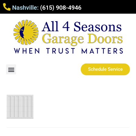
Nashville:
(615) 908-4946
Schedule Service