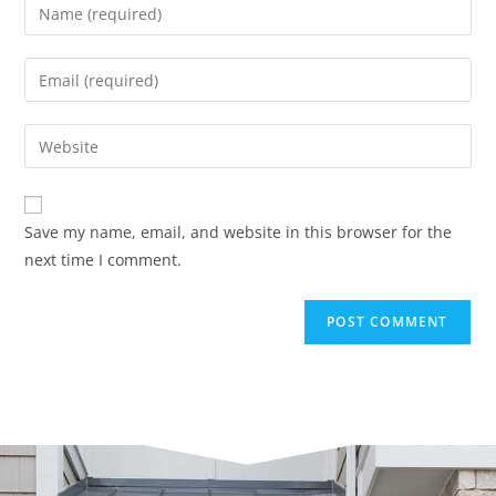
Save my name, email, and website in this browser for the
next time I comment.