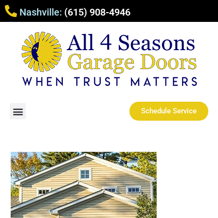
Nashville:
(615) 908-4946
Schedule Service