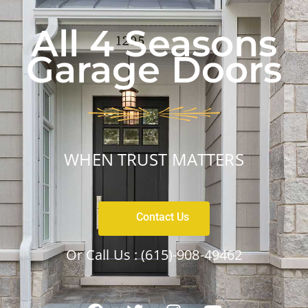
All 4 Seasons
Garage Doors
WHEN TRUST MATTERS
Contact Us
Or Call Us :
(615)-908-49462