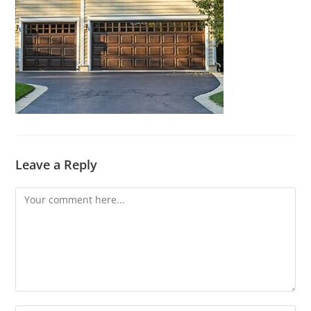
Leave a Reply