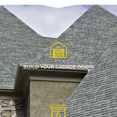
BUILD YOUR GARAGE DOOR!