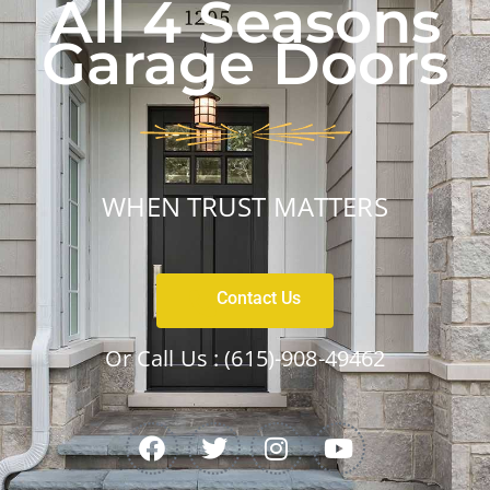
All 4 Seasons
Garage Doors
WHEN TRUST MATTERS
Contact Us
Or Call Us :
(615)-908-49462