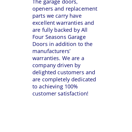
The garage doors,
openers and replacement
parts we carry have
excellent warranties and
are fully backed by All
Four Seasons Garage
Doors in addition to the
manufacturers’
warranties. We are a
company driven by
delighted customers and
are completely dedicated
to achieving 100%
customer satisfaction!