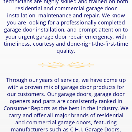
technicians are highly skilled and trained on both
residential and commercial garage door
installation, maintenance and repair. We know
you are looking for a professionally completed
garage door installation, and prompt attention to
your urgent garage door repair emergency, with
timeliness, courtesy and done-right-the-first-time
quality.
Through our years of service, we have come up
with a proven mix of garage door products for
our customers. Our garage doors, garage door
openers and parts are consistently ranked in
Consumer Reports as the best in the industry. We
carry and offer all major brands of residential
and commercial garage doors, featuring
manufacturers such as C.H.I. Garage Doors,