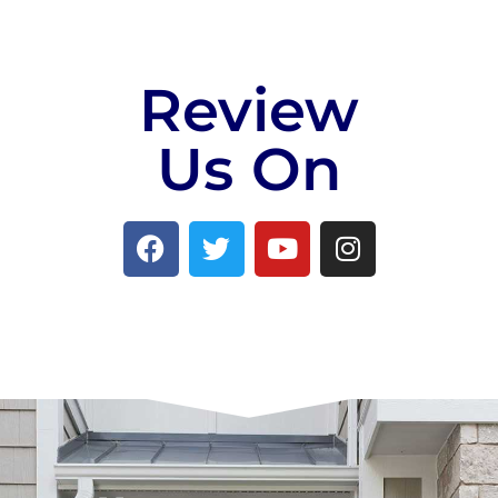
Review
Us On