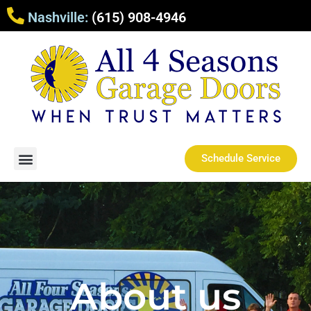
Nashville:
(615) 908-4946
Schedule Service
About us