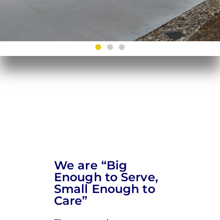
We are “Big
Enough to Serve,
Small Enough to
Care”