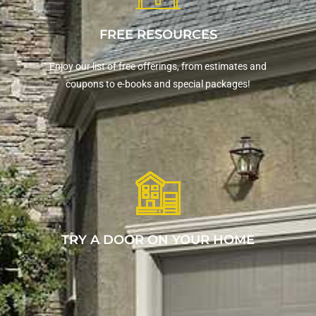
FREE RESOURCES
Enjoy our list of free offerings, from estimates and
coupons to e-books and special packages!
TRY A DOOR ON YOUR HOME