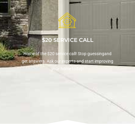
$20 SERVICE CALL
Home of the $20 service call! Stop guessingand
get answers. Ask our experts and start improving
your home today!