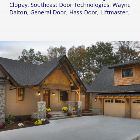
Clopay, Southeast Door Technologies, Wayne
Dalton, General Door, Hass Door, Liftmaster,