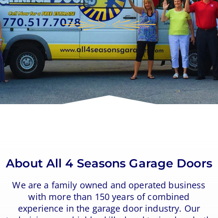
About All 4 Seasons Garage Doors
We are a family owned and operated business
with more than 150 years of combined
experience in the garage door industry. Our