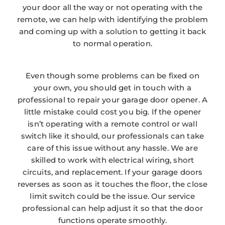
your door all the way or not operating with the
remote, we can help with identifying the problem
and coming up with a solution to getting it back
to normal operation.
Even though some problems can be fixed on
your own, you should get in touch with a
professional to repair your garage door opener. A
little mistake could cost you big. If the opener
isn’t operating with a remote control or wall
switch like it should, our professionals can take
care of this issue without any hassle. We are
skilled to work with electrical wiring, short
circuits, and replacement. If your garage doors
reverses as soon as it touches the floor, the close
limit switch could be the issue. Our service
professional can help adjust it so that the door
functions operate smoothly.