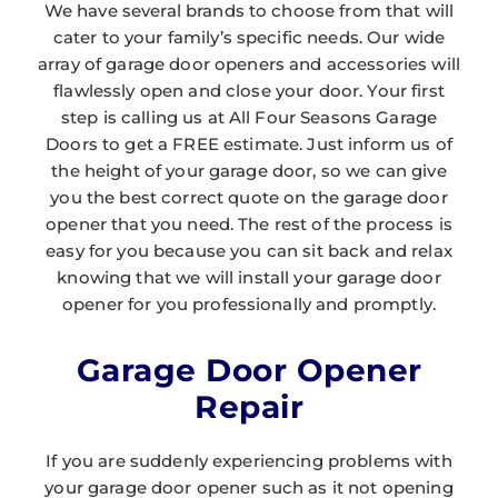
We have several brands to choose from that will
cater to your family’s specific needs. Our wide
array of garage door openers and accessories will
flawlessly open and close your door. Your first
step is calling us at All Four Seasons Garage
Doors to get a FREE estimate. Just inform us of
the height of your garage door, so we can give
you the best correct quote on the garage door
opener that you need. The rest of the process is
easy for you because you can sit back and relax
knowing that we will install your garage door
opener for you professionally and promptly.
Garage Door Opener
Repair
If you are suddenly experiencing problems with
your garage door opener such as it not opening