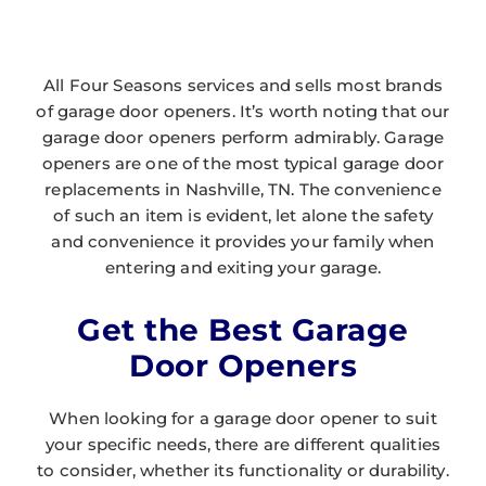
All Four Seasons services and sells most brands
of garage door openers. It’s worth noting that our
garage door openers perform admirably. Garage
openers are one of the most typical garage door
replacements in Nashville, TN. The convenience
of such an item is evident, let alone the safety
and convenience it provides your family when
entering and exiting your garage.
Get the Best Garage
Door Openers
When looking for a garage door opener to suit
your specific needs, there are different qualities
to consider, whether its functionality or durability.