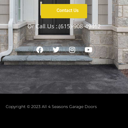
Contact Us
Or Call Us :
(615)-908-49462
Copyright © 2023 All 4 Seasons Garage Doors