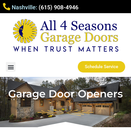
Nashville:
(615) 908-4946
Schedule Service
Garage Door Openers