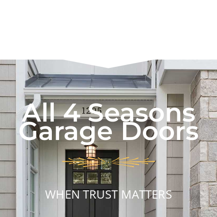
All 4 Seasons
Garage Doors
WHEN TRUST MATTERS