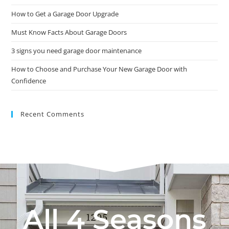
How to Get a Garage Door Upgrade
Must Know Facts About Garage Doors
3 signs you need garage door maintenance
How to Choose and Purchase Your New Garage Door with
Confidence
Recent Comments
All 4 Seasons