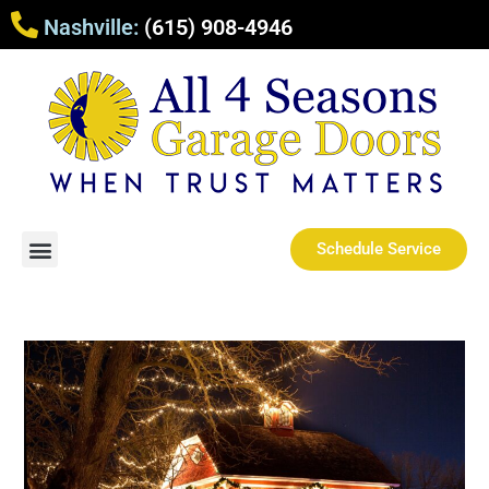
Nashville:
(615) 908-4946
Schedule Service