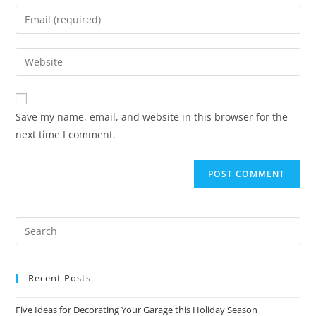
Save my name, email, and website in this browser for the
next time I comment.
Recent Posts
Five Ideas for Decorating Your Garage this Holiday Season