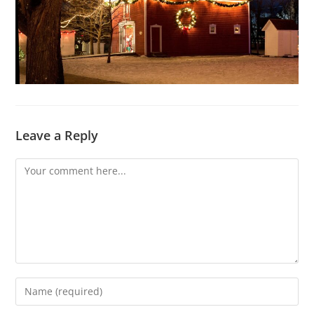
Leave a Reply