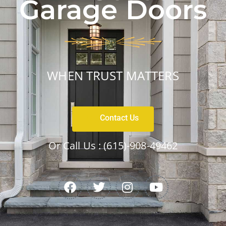
Garage Doors
WHEN TRUST MATTERS
Contact Us
Or Call Us :
(615)-908-49462