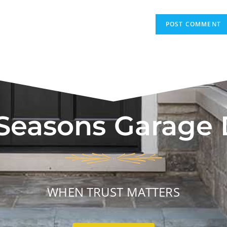
 Seasons Garage
WHEN TRUST MATTERS