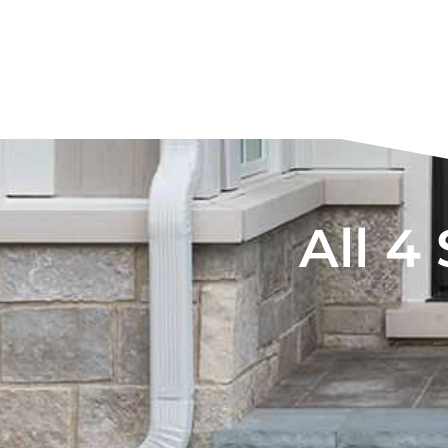
All 4