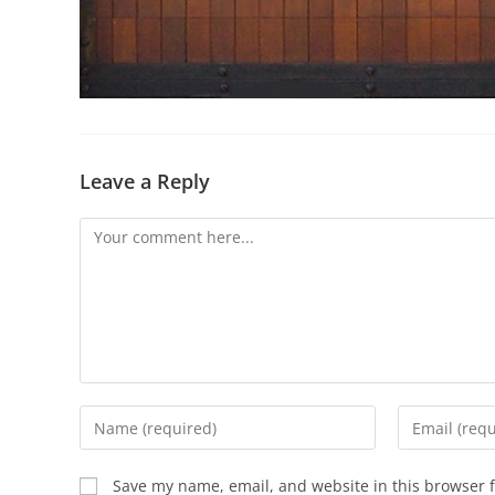
Leave a Reply
Save my name, email, and website in this browser f