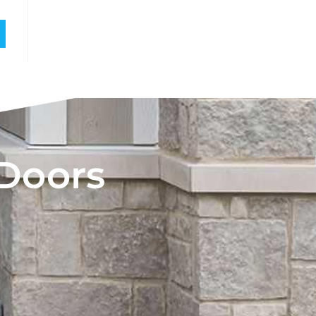
 Doors