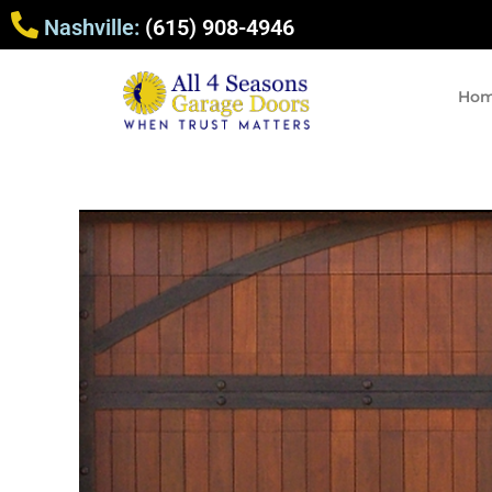
Nashville:
(615) 908-4946
Ho