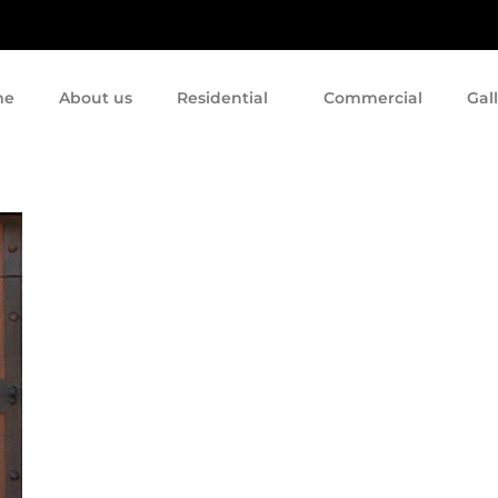
me
About us
Residential
Commercial
Gal