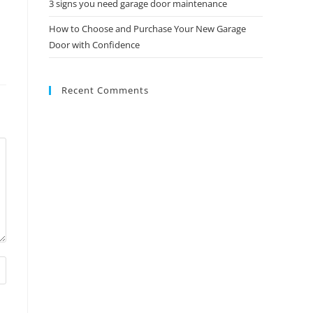
3 signs you need garage door maintenance
How to Choose and Purchase Your New Garage
Door with Confidence
Recent Comments