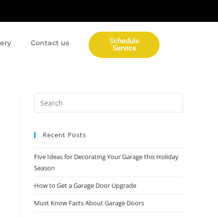
Schedule
lery
Contact us
Service
Recent Posts
Five Ideas for Decorating Your Garage this Holiday
Season
How to Get a Garage Door Upgrade
Must Know Facts About Garage Doors