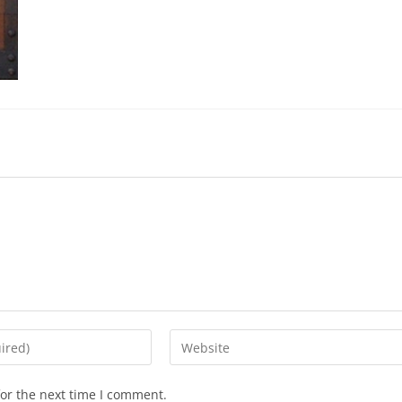
or the next time I comment.