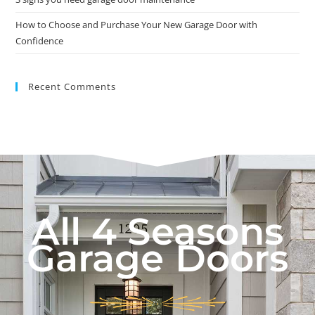
How to Choose and Purchase Your New Garage Door with
Confidence
Recent Comments
All 4 Seasons
Garage Doors