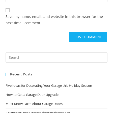
Save my name, email, and website in this browser for the
next time I comment.
Recent Posts
Five Ideas for Decorating Your Garage this Holiday Season
How to Get a Garage Door Upgrade
Must Know Facts About Garage Doors
3 signs you need garage door maintenance