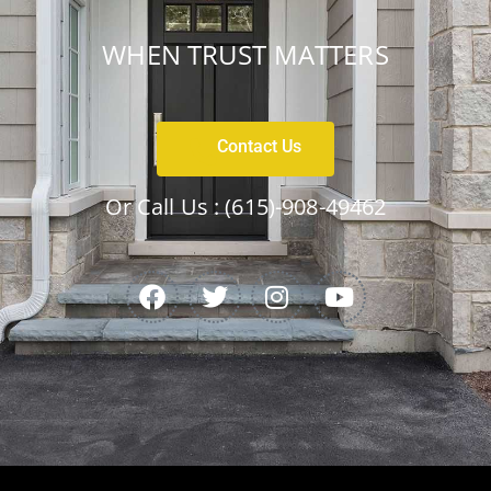
WHEN TRUST MATTERS
Contact Us
Or Call Us :
(615)-908-49462