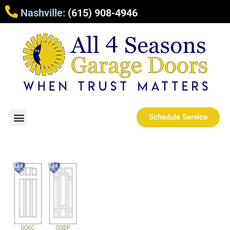
Nashville:
(615) 908-4946
Schedule Service