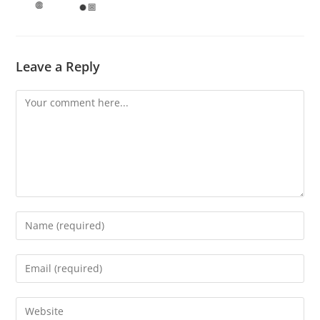
Leave a Reply