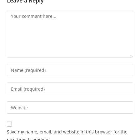
Leave a Reply
Save my name, email, and website in this browser for the
next time I comment.