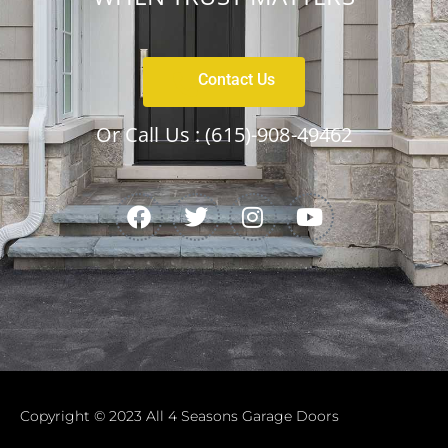
Contact Us
Or Call Us :
(615)-908-49462
Copyright © 2023 All 4 Seasons Garage Doors