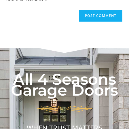
All 4 Seasons
Garage Doors
WHEN TRUST MATTERS