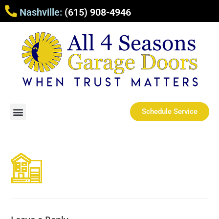
Nashville:
(615) 908-4946
Schedule Service